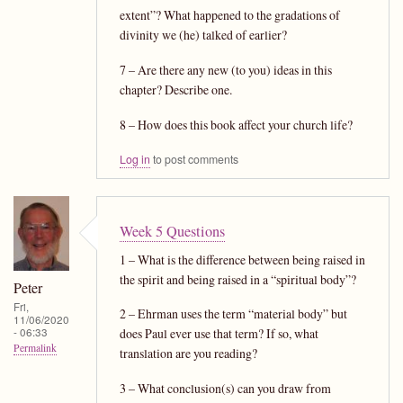
extent”? What happened to the gradations of
divinity we (he) talked of earlier?
7 – Are there any new (to you) ideas in this
chapter? Describe one.
8 – How does this book affect your church life?
Log in
to post comments
Week 5 Questions
1 – What is the difference between being raised in
the spirit and being raised in a “spiritual body”?
Peter
Fri,
2 – Ehrman uses the term “material body” but
11/06/2020
- 06:33
does Paul ever use that term? If so, what
Permalink
translation are you reading?
3 – What conclusion(s) can you draw from