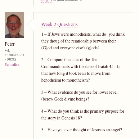
Week 2 Questions
1 – If Jews were monotheists, what do you think
they thoug of the relationship between their
Peter
(G)od and everyone else's (g)ods?
Fri,
11/06/2020
- 06:32
2 – Compare the dates of the Ten
Permalink
Commandments with the date of Isaiah 45. Is
that how long it took Jews to move from
henotheism to monotheism?
3 – What evidence do you see for lower level
(below God) divine beings?
4 – What do you think is the primary purpose for
the story in Genesis 18?
5 – Have you ever thought of Jesus as an angel?