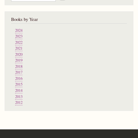
Books by Year
2024
2023
2022
2021
2020
2019
2018
2017
2016
2015
2014
2013
2012