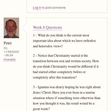
Log in
to post comments
Week 8 Questions
1 – What do you think is the current most
important idea about which we have orthodox
Peter
and heterodox views?
Fri,
11/06/2020
- 06:34
2 – Notice that Christianity started st the
Permalink
transition between oral and written society. How
do you think Christianity would be different if it
had started either completely before or
completely after this transition?
3 – Ignatius was dearly hoping he was right about
Jesus / Christ. Have you ever been in a similar
situation where if something were otherwise than
how you thought it was, the result would be a
great waste?