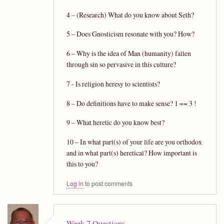
4 – (Research) What do you know about Seth?
5 – Does Gnosticism resonate with you? How?
6 – Why is the idea of Man (humanity) fallen
through sin so pervasive in this culture?
7 - Is religion heresy to scientists?
8 – Do definitions have to make sense? 1 == 3 !
9 – What heretic do you know best?
10 – In what part(s) of your life are you orthodox
and in what part(s) heretical? How important is
this to you?
Log in
to post comments
Week 7 Questions