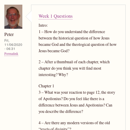
Week 1 Questions
Intro:
1 – How do you understand the difference
Peter
between the historical question of how Jesus
Fri,
became God and the theological question of how
11/06/2020
- 06:31
Jesus became God?
Permalink
2 – After a thumbnail of each chapter, which
chapter do you think you will find most
interesting? Why?
Chapter 1
3 – What was your reaction to page 12, the story
of Apollonius? Do you feel like there is a
difference between Jesus and Apollonius? Can
you describe the difference?
4 – Are there any modern versions of the old
“levels of divinity”?