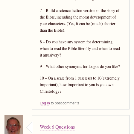
7 – Build a science fiction version of the story of
the Bible, including the moral development of
your characters. (Yes, it can be (much) shorter
than the Bible).
8 – Do you have any system for determining
when to read the Bible literally and when to read
it allusively?
9 – What other synonyms for Logos do you like?
10 – On a scale from 1 (useless) to 10(extremely
important), how important to you is you own
Christology?
Log in
to post comments
Week 6 Questions