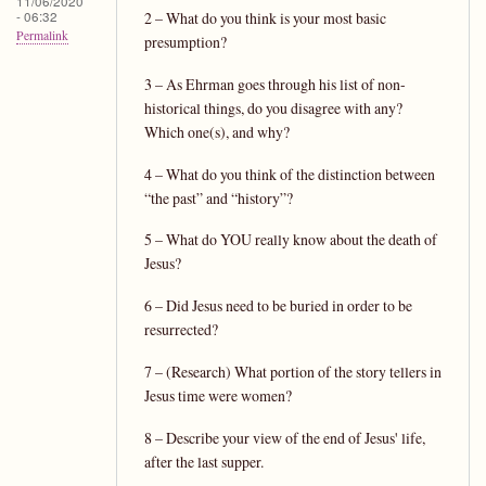
11/06/2020
- 06:32
2 – What do you think is your most basic
Permalink
presumption?
3 – As Ehrman goes through his list of non-
historical things, do you disagree with any?
Which one(s), and why?
4 – What do you think of the distinction between
“the past” and “history”?
5 – What do YOU really know about the death of
Jesus?
6 – Did Jesus need to be buried in order to be
resurrected?
7 – (Research) What portion of the story tellers in
Jesus time were women?
8 – Describe your view of the end of Jesus' life,
after the last supper.