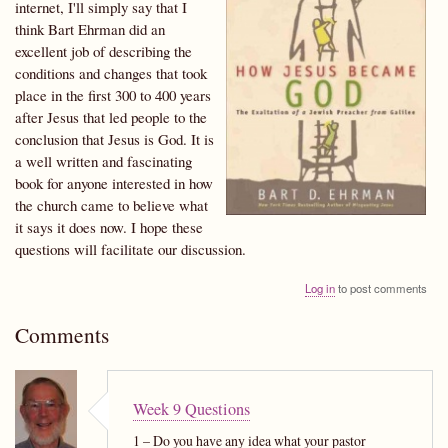
internet, I'll simply say that I
think Bart Ehrman did an
excellent job of describing the
conditions and changes that took
place in the first 300 to 400 years
after Jesus that led people to the
conclusion that Jesus is God. It is
a well written and fascinating
book for anyone interested in how
the church came to believe what
it says it does now. I hope these
questions will facilitate our discussion.
Log in
to post comments
Comments
Week 9 Questions
1 – Do you have any idea what your pastor