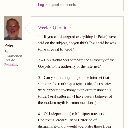
Log in
to post comments
Week 3 Questions
1 – If you can disregard everything I (Peter) have
said on the subject, do you think Jesus said he was
Peter
(or was equal to) God?
Fri,
11/06/2020
- 06:32
2 – How would you compare the authority of the
Permalink
Gospels to the authority of the internet?
3 – Can you find anything on the internet that
supports the (anthropological) idea that stories
were expected to change with circumstances in
(older) oral cultures? (I have been a believer of
the modern myth Ehrman mentions.)
4 – Of Independent (or Multiple) attestation,
Contextual credibility or Criterion of
dissimilarity, how would you order these from