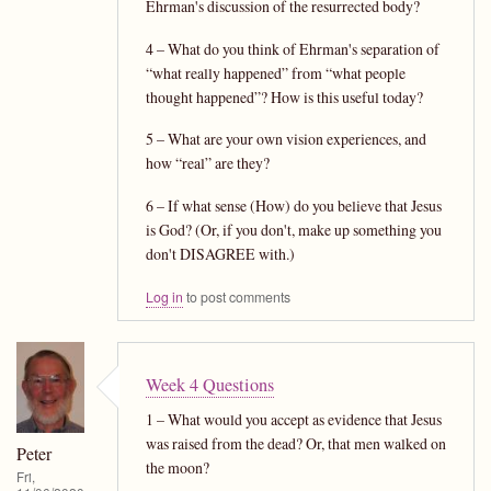
Ehrman's discussion of the resurrected body?
4 – What do you think of Ehrman's separation of
“what really happened” from “what people
thought happened”? How is this useful today?
5 – What are your own vision experiences, and
how “real” are they?
6 – If what sense (How) do you believe that Jesus
is God? (Or, if you don't, make up something you
don't DISAGREE with.)
Log in
to post comments
Week 4 Questions
1 – What would you accept as evidence that Jesus
was raised from the dead? Or, that men walked on
Peter
the moon?
Fri,