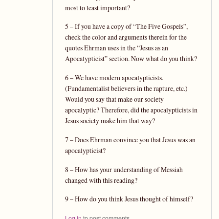
most to least important?
5 – If you have a copy of “The Five Gospels”,
check the color and arguments therein for the
quotes Ehrman uses in the “Jesus as an
Apocalypticist” section. Now what do you think?
6 – We have modern apocalypticists.
(Fundamentalist believers in the rapture, etc.)
Would you say that make our society
apocalyptic? Therefore, did the apocalypticists in
Jesus society make him that way?
7 – Does Ehrman convince you that Jesus was an
apocalypticist?
8 – How has your understanding of Messiah
changed with this reading?
9 – How do you think Jesus thought of himself?
Log in
to post comments