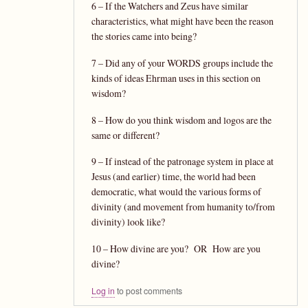
6 – If the Watchers and Zeus have similar
characteristics, what might have been the reason
the stories came into being?
7 – Did any of your WORDS groups include the
kinds of ideas Ehrman uses in this section on
wisdom?
8 – How do you think wisdom and logos are the
same or different?
9 – If instead of the patronage system in place at
Jesus (and earlier) time, the world had been
democratic, what would the various forms of
divinity (and movement from humanity to/from
divinity) look like?
10 – How divine are you? OR How are you
divine?
Log in
to post comments