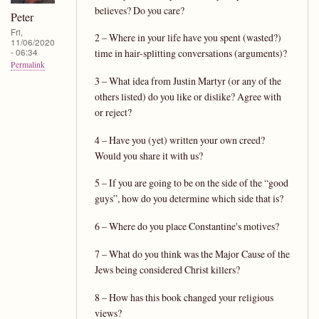
believes? Do you care?
Peter
Fri,
2 – Where in your life have you spent (wasted?)
11/06/2020
- 06:34
time in hair-splitting conversations (arguments)?
Permalink
3 – What idea from Justin Martyr (or any of the
others listed) do you like or dislike? Agree with
or reject?
4 – Have you (yet) written your own creed?
Would you share it with us?
5 – If you are going to be on the side of the “good
guys”, how do you determine which side that is?
6 – Where do you place Constantine's motives?
7 – What do you think was the Major Cause of the
Jews being considered Christ killers?
8 – How has this book changed your religious
views?