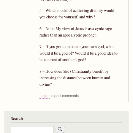
5 – Which model of achieving divinity would
you choose for yourself, and why?
6 – Note: My view of Jesus is as a cynic sage
rather than an apocalyptic prophet.
7 – If you got to make up your own god, what
would it be a god of? Would it be a good idea to
be tolerant of another's god?
8 – How does (did) Christianity benefit by
increasing the distance between human and
divine?
Log in
to post comments
Search
Search