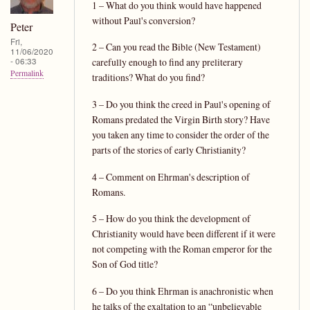
1 – What do you think would have happened
without Paul's conversion?
Peter
Fri,
2 – Can you read the Bible (New Testament)
11/06/2020
- 06:33
carefully enough to find any preliterary
Permalink
traditions? What do you find?
3 – Do you think the creed in Paul's opening of
Romans predated the Virgin Birth story? Have
you taken any time to consider the order of the
parts of the stories of early Christianity?
4 – Comment on Ehrman's description of
Romans.
5 – How do you think the development of
Christianity would have been different if it were
not competing with the Roman emperor for the
Son of God title?
6 – Do you think Ehrman is anachronistic when
he talks of the exaltation to an “unbelievable