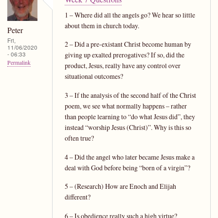
1 – Where did all the angels go? We hear so little
about them in church today.
Peter
Fri,
2 – Did a pre-existant Christ become human by
11/06/2020
- 06:33
giving up exalted prerogatives? If so, did the
Permalink
product, Jesus, really have any control over
situational outcomes?
3 – If the analysis of the second half of the Christ
poem, we see what normally happens – rather
than people learning to “do what Jesus did”, they
instead “worship Jesus (Christ)”. Why is this so
often true?
4 – Did the angel who later became Jesus make a
deal with God before being “born of a virgin”?
5 – (Research) How are Enoch and Elijah
different?
6 – Is obedience really such a high virtue?