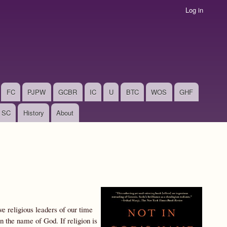
Log in
FC
PJPW
GCBR
IC
U
BTC
WOS
GHF
SC
History
About
e religious leaders of our time
 the name of God. If religion is