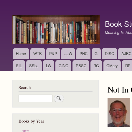
User
account
Book St
menu
Meaning is Ho
Home
WTB
P&P
JJW
PNC
G
DISC
AJBC
Main
navigation
SIL
SSbJ
LW
GINO
RBSC
RG
GMary
RP
Not In
Search
Search
Books by Year
2024