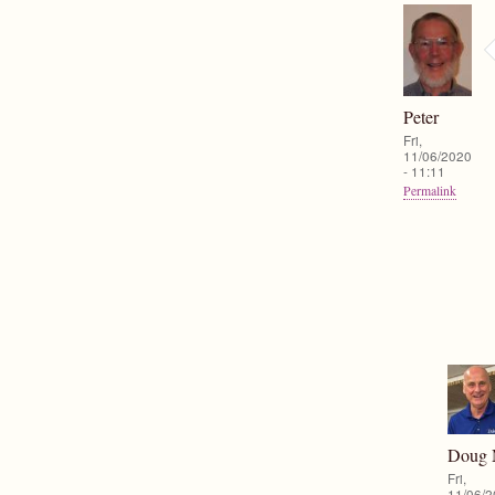
Peter
Fri,
11/06/2020
- 11:11
Permalink
Doug
Fri,
11/06/2