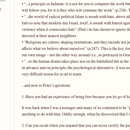
• “...a principle in Judaism: it is not for you to complete the work bu
k
will follow you, for it is they who will continue the work” (p.238). T
• “...the world of radical political Islam is awash with hate, above a
fails to note that modern-day Israel, itself, is awash with hatred again
violence when it consecrates hate” (Ibid.) he has chosen to ignore th
directed at their nearest neighbors.
• “Religions are culture-shaping institutions, and they include not 
affects what we believe about ourselves” (p.247). This is the key, 
our own image – not the other way around (i.e., as portrayed in Gene
• “...so the human drama takes place not on the battlefield but in the mi
in advance and on principle, the psychological alternative: it was som
very difficult lesson for us all to learn.
...and now to Peter’s questions:
1. Have you had an experience of being free because you let go of h
It was back when I was a teenager and many of us continued to be “p
anything to do with him. Oddly enough, when he discovered that I w
2. Can you recall when you learned that you can never rectify the pa