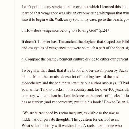
I can’t point to any single point or event at which I learned this, bu
learned that vengeance was like an ever-swirling whirlpool that will
into it to begin with. Walk away (or, in my case, go to the beach, go 
3. How does vengeance belong to a loving God? (p.247)
It doesn’t. It never has. The ancient theologians that shaped our Bibl
endless cycles of vengeance that were so much a part of the short-sigh
4. Compare the blame / penitent culture divide to either our current 
To begin with, I think that it’s a bit of an over-assumption by Sack
blame. Monotheism also does a lot of looking toward the past and m
monotheism and the penitential culture our author also says, “If bad 
your white. Talk to blacks in this country and, for over 400 years 
contrary, white racism has kept its knee on the necks of blacks for f
has so starkly (and yet correctly) put it in his book "How to Be an A
“We are surrounded by racial inequity, as visible as the law, as
hidden as our private thoughts. The question for each of us is:
What side of history will we stand on? A racist is someone who