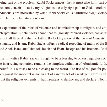
eing part of the problem, Rabbi Sacks argues, then it must also form part o
-sum conceit—that is, my religion is the only right path to God, therefore y
ividuals are motivated by what Rabbi Sacks calls “altruistic evil,” violen
s to be the only natural outcome.
 exploration of the roots of violence and its relationship to religion, and e
nterpretation, Rabbi Sacks shows that religiously inspired violence has as it
eart of all three Abrahamic faiths. By looking anew at the book of Genesis, w
tianity, and Islam, Rabbi Sacks offers a radical rereading of many of the Bi
 and Abel, Isaac and Ishmael, Jacob and Esau, Joseph and his brothers, Rac
lf,” writes Rabbi Sacks, “sought to be a blessing to others regardless of t
e intervening centuries, remains the simplest definition of Abrahamic faith. 
belief. It is our task to be a blessing to the world. The use of religion for pol
ce against the innocent is not an act of sanctity but of sacrilege.” Here is an
ront the religious extremism that threatens to destroy us, and declare: Not
s