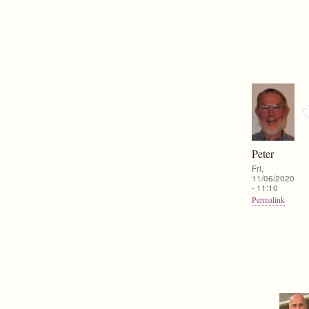
Peter
Fri,
11/06/2020
- 11:10
Permalink