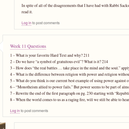
In spite of all of the disagreements that I have had with Rabbi Sac
read it.
Log in
to post comments
Week 11 Questions
1 – What is your favorite Hard Text and why? 211
2 – Do we have “a symbol of gratuitous evil”? What is it? 214
3 – How does “the real battles … take place in the mind and the soul.” app
4 – What is the difference between religion with power and religion witho
5 – What do you think is our current best example of using power against 
6 – “Monotheism allied to power fails.” But power seems to be part of al
7 – Rewrite the end of the first paragraph on pg. 230 starting with “Repub
8 – When the world comes to us as a raging fire, will we still be able to hear
Log in
to post comments