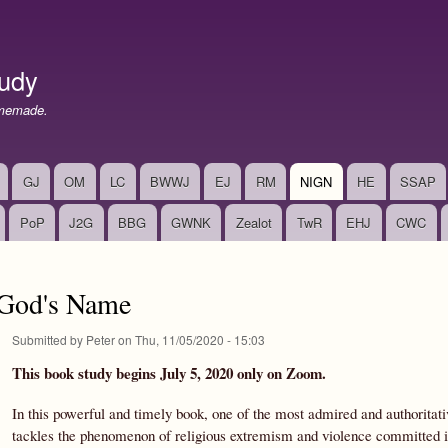
Skip
to
main
udy
content
memade.
GJ
OM
LC
BWWJ
EJ
RM
NIGN
HE
SSAP
PoP
J2G
BBG
GWNK
Zealot
TwR
EHJ
CWC
 God's Name
Submitted by
Peter
on
Thu, 11/05/2020 - 15:03
This book study begins July 5, 2020 only on Zoom.
In this powerful and timely book, one of the most admired and authoritativ
tackles the phenomenon of religious extremism and violence committed in