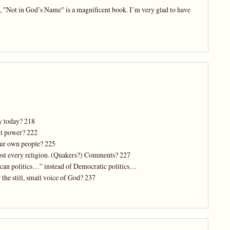
ks, "Not in God’s Name" is a magnificent book. I’m very glad to have
ly today? 218
ut power? 222
our own people? 225
most every religion. (Quakers?) Comments? 227
lican politics…” instead of Democratic politics…
 the still, small voice of God? 237