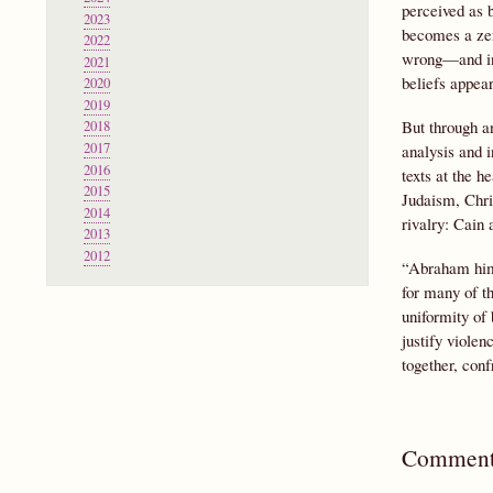
perceived as b
2023
becomes a zero
2022
wrong—and ind
2021
beliefs appear
2020
2019
But through an
2018
2017
analysis and i
2016
texts at the h
2015
Judaism, Chris
2014
rivalry: Cain
2013
2012
“Abraham himse
for many of th
uniformity of 
justify violen
together, conf
Comment