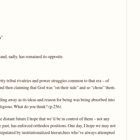
n”
t and, sadly, has remained its opposite.
etty tribal rivalries and power struggles common to that era – of
 then claiming that God was “on their side” and so “chose” them.
ing away as its ideas and reason for being was being absorbed into
eligious. What do you think? (p.256)
e distant future I hope that we’ll be in control of them – not any
e past, has enforced orthodox positions. One day, I hope we may not
anipulated by institutionalized hierarchies who’ve always attempted