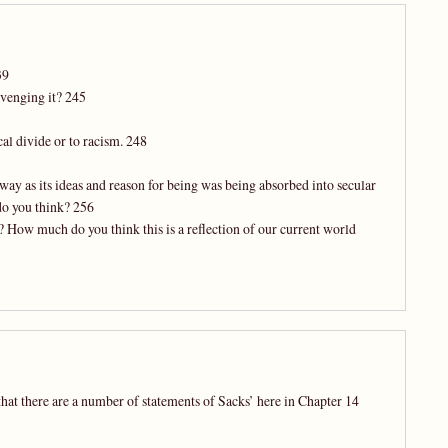
39
avenging it? 245
cal divide or to racism. 248
ay as its ideas and reason for being was being absorbed into secular
do you think? 256
? How much do you think this is a reflection of our current world
that there are a number of statements of Sacks’ here in Chapter 14