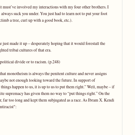
t it must’ve involved my interactions with my four other brothers. I
 always suck you under. You just had to learn not to put your foot
climb a tree, curl up with a good book, etc.).
e just made it up – desperately hoping that it would forestall the
ted tribal cultures of that era.
political divide or to racism. (p.248)
s that monotheism is always the penitent culture and never assigns
aybe not enough looking toward the future. In support of
things happen to us, it is up to us to put them right.” Well, maybe – if
white supremacy has given them no way to “put things right.” On the
ar, far too long and kept them subjugated as a race. As Ibram X. Kendi
ntiracist":