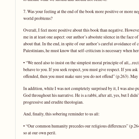
7. Was your feeling at the end of the book more positive or more ne
world problems?
Overall, I feel more positive about this book than negative. However
me in at least one aspect: our author’s absolute silence in the face o
about that. In the end, in spite of our author’s careful avoidance of 
Palestinians, he must know that self-criticism is necessary when here
• “We need also to insist on the simplest moral principle of all,...reci
behave to you. If you seek respect, you must give respect. If you ask
offended, then you must make sure you do not offend” (p.263). May 
In addition, while I was not completely surprised by it, I was also 
God throughout his narrative. He is a rabbi, after all, yes, but I d
progressive and erudite theologian.
And, finally, this sobering reminder to us all:
• “Our common humanity precedes our religious differences” (p.264).
so at our own peril.