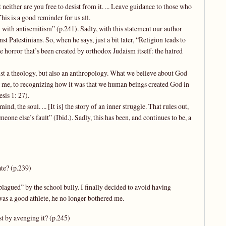
t neither are you free to desist from it. ... Leave guidance to those who
his is a good reminder for us all.
ll with antisemitism” (p.241). Sadly, with this statement our author
st Palestinians. So, when he says, just a bit later, “Religion leads to
e horror that’s been created by orthodox Judaism itself: the hatred
just a theology, but also an anthropology. What we believe about God
for me, to recognizing how it was that we human beings created God in
sis 1: 27).
nd, the soul. ... [It is] the story of an inner struggle. That rules out,
eone else’s fault” (Ibid.). Sadly, this has been, and continues to be, a
ate? (p.239)
lagued” by the school bully. I finally decided to avoid having
as a good athlete, he no longer bothered me.
st by avenging it? (p.245)