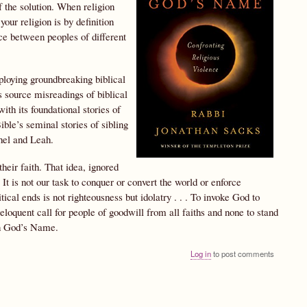
f the solution. When religion
our religion is by definition
ce between peoples of different
mploying groundbreaking biblical
s source misreadings of biblical
ith its foundational stories of
ble’s seminal stories of sibling
hel and Leah.
heir faith. That idea, ignored
It is not our task to conquer or convert the world or enforce
itical ends is not righteousness but idolatry . . . To invoke God to
 eloquent call for people of goodwill from all faiths and none to stand
 in God’s Name.
Log in
to post comments