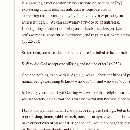
is supporting a racist policy by their actions or inaction or [by]
expressing a racist idea. An antiracist is someone who is
supporting an antiracist policy by their actions or expressing an
antiracist idea. .... We can knowingly strive to be an antiracist.
Like fighting an addiction, being an antiracist requires persistent
self-awareness, constant self-criticism, and regular self-examinatio
(pp.22-23).
So far, then, our so-called penitent culture has failed to be antiracis
5. Why did God accept one offering and not the other? (p.252)
God had nothing to do with it. Again, it was all about the kinds of p
human beings assuming to know who was “in” and who was “out” and
6. Twenty years ago Lloyd Geering was writing that religion was fad
secular society. Our author feels that the world will become more r
I think that humankind will always have religious feelings; but in th
pope, bishop, imam, rabbi, church, mosque, or synagogue that, in th
have orthodoxies at all so that “right belief” would no longer be m
to dictate what we should and should not believe.