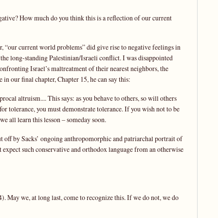
gative? How much do you think this is a reflection of our current
, “our current world problems” did give rise to negative feelings in
f the long-standing Palestinian/Israeli conflict. I was disappointed
confronting Israel’s maltreatment of their nearest neighbors, the
 in our final chapter, Chapter 15, he can say this:
procal altruism.... This says: as you behave to others, so will others
 for tolerance, you must demonstrate tolerance. If you wish not to be
we all learn this lesson – someday soon.
put off by Sacks’ ongoing anthropomorphic and patriarchal portrait of
idn’t expect such conservative and orthodox language from an otherwise
 May we, at long last, come to recognize this. If we do not, we do