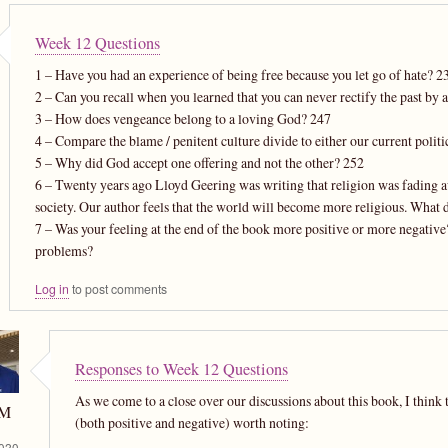
Week 12 Questions
1 – Have you had an experience of being free because you let go of hate? 2
2 – Can you recall when you learned that you can never rectify the past by 
3 – How does vengeance belong to a loving God? 247
4 – Compare the blame / penitent culture divide to either our current politi
5 – Why did God accept one offering and not the other? 252
6 – Twenty years ago Lloyd Geering was writing that religion was fading aw
society. Our author feels that the world will become more religious. What 
7 – Was your feeling at the end of the book more positive or more negative
problems?
Log in
to post comments
Responses to Week 12 Questions
As we come to a close over our discussions about this book, I think 
 M
(both positive and negative) worth noting:
020