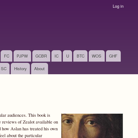
Log in
FC
PJPW
GCBR
IC
U
BTC
WOS
GHF
SC
History
About
ular audiences. This book is
 reviews of Zealot available on
nd how Aslan has treated his own
el about the particular