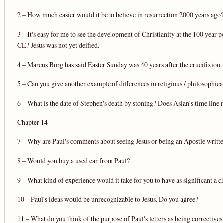
2 – How much easier would it be to believe in resurrection 2000 years ago
3 – It's easy for me to see the development of Christianity at the 100 year
CE? Jesus was not yet deified.
4 – Marcus Borg has said Easter Sunday was 40 years after the crucifixio
5 – Can you give another example of differences in religious / philosophic
6 – What is the date of Stephen's death by stoning? Does Aslan's time line
Chapter 14
7 – Why are Paul's comments about seeing Jesus or being an Apostle writte
8 – Would you buy a used car from Paul?
9 – What kind of experience would it take for you to have as significant a c
10 – Paul's ideas would be unrecognizable to Jesus. Do you agree?
11 – What do you think of the purpose of Paul's letters as being correctives