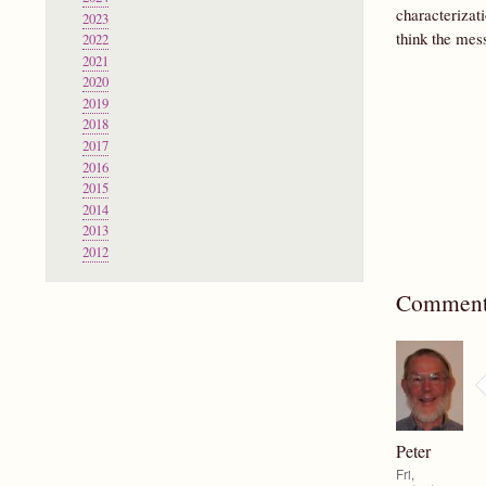
characterizat
2023
think the mess
2022
2021
2020
2019
2018
2017
2016
2015
2014
2013
2012
Comment
Peter
Fri,