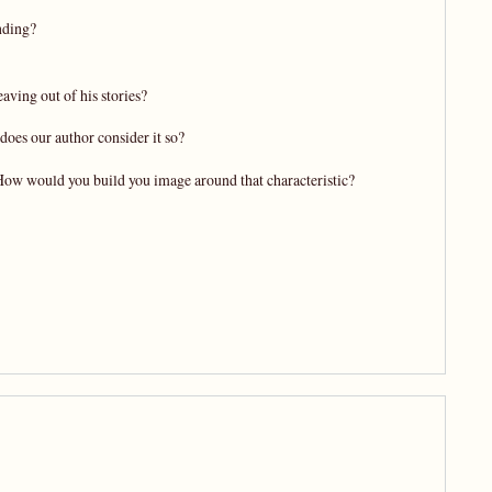
nding?
aving out of his stories?
does our author consider it so?
 How would you build you image around that characteristic?