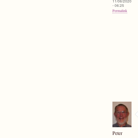
11/06/2020
- 06:25
Permalink
Peter