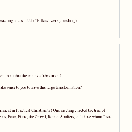
eaching and what the “Pillars” were preaching?
omment that the trial is a fabrication?
make sense to you to have this large transformation?
iment in Practical Christianity) One meeting enacted the trial of
cees, Peter, Pilate, the Crowd, Roman Soldiers, and those whom Jesus