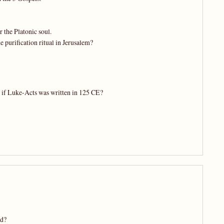
 the Platonic soul.
 purification ritual in Jerusalem?
t if Luke-Acts was written in 125 CE?
ed?