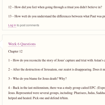
12 – How did you feel when going through a ritual you didn't believe in?
13 – How well do you understand the differences between what Paul was pr
Log in
to post comments
Week 6 Questions
Chapter 12
1 – How do you reconcile the story of Jesus' capture and trial with Aslan's c
2 – After the destruction of Jerusalem, our zealot is disappearing. Does it 
3 – Who do you blame for Jesus death? Why?
4 – Back in the last millennium, there was a study group called EPC. (Exper
Jesus. Represented were several groups, including: Pharisees, Judas, Saddu
helped and healed. Pick one and defend it/him.