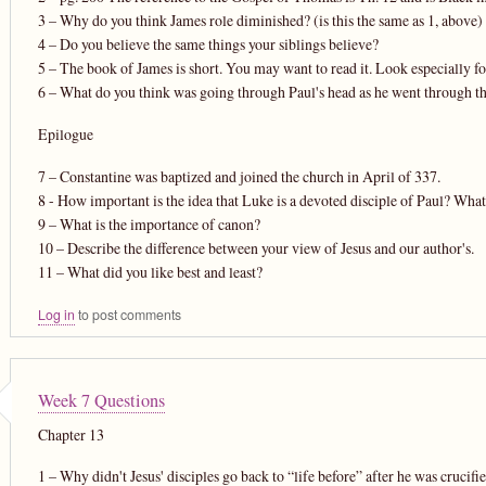
3 – Why do you think James role diminished? (is this the same as 1, above)
4 – Do you believe the same things your siblings believe?
5 – The book of James is short. You may want to read it. Look especially for
6 – What do you think was going through Paul's head as he went through the
Epilogue
7 – Constantine was baptized and joined the church in April of 337.
8 - How important is the idea that Luke is a devoted disciple of Paul? Wha
9 – What is the importance of canon?
10 – Describe the difference between your view of Jesus and our author's.
11 – What did you like best and least?
Log in
to post comments
Week 7 Questions
Chapter 13
1 – Why didn't Jesus' disciples go back to “life before” after he was crucifi