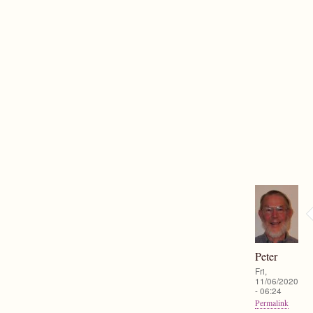
Peter
Fri,
11/06/2020
- 06:24
Permalink