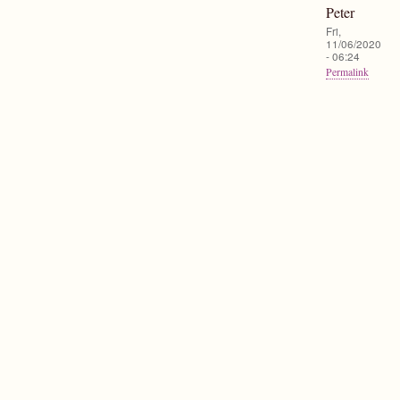
Peter
Fri,
11/06/2020
- 06:24
Permalink