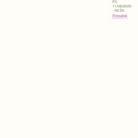
Fri,
11/06/2020
- 06:25
Permalink