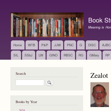
User
account
Book St
menu
Meaning is Ho
Home
WTB
P&P
JJW
PNC
G
DISC
AJBC
Main
navigation
SIL
SSbJ
LW
GINO
RBSC
RG
GMary
RP
Zealot
Search
Search
Books by Year
2024