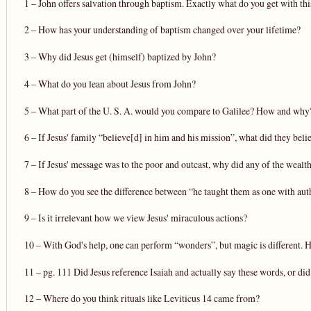
1 – John offers salvation through baptism. Exactly what do you get with thi
2 – How has your understanding of baptism changed over your lifetime?
3 – Why did Jesus get (himself) baptized by John?
4 – What do you lean about Jesus from John?
5 – What part of the U. S. A. would you compare to Galilee? How and why
6 – If Jesus' family “believe[d] in him and his mission”, what did they beli
7 – If Jesus' message was to the poor and outcast, why did any of the weal
8 – How do you see the difference between “he taught them as one with auth
9 – Is it irrelevant how we view Jesus' miraculous actions?
10 – With God's help, one can perform “wonders”, but magic is different.
11 – pg. 111 Did Jesus reference Isaiah and actually say these words, or did
12 – Where do you think rituals like Leviticus 14 came from?