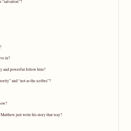
s “salvation”?
?
eve in?
thy and powerful follow him?
ority” and “not as the scribes”?
 How?
 Matthew just write his story that way?