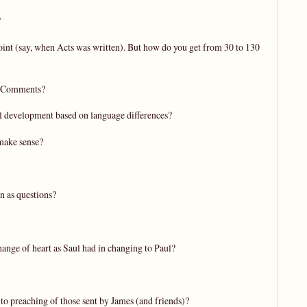
?
 point (say, when Acts was written). But how do you get from 30 to 130
n. Comments?
al development based on language differences?
 make sense?
n as questions?
hange of heart as Saul had in changing to Paul?
 to preaching of those sent by James (and friends)?