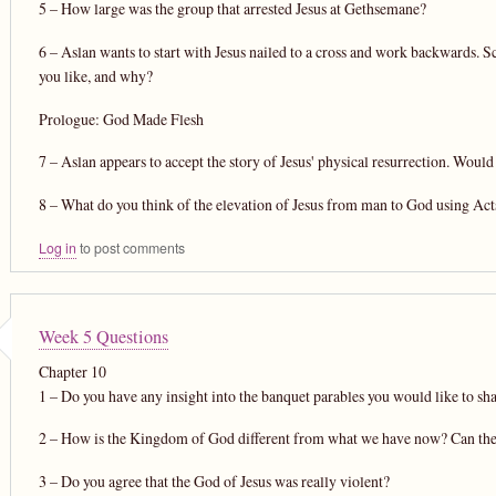
5 – How large was the group that arrested Jesus at Gethsemane?
6 – Aslan wants to start with Jesus nailed to a cross and work backwards. S
you like, and why?
Prologue: God Made Flesh
7 – Aslan appears to accept the story of Jesus' physical resurrection. W
8 – What do you think of the elevation of Jesus from man to God using Acts
Log in
to post comments
Week 5 Questions
Chapter 10
1 – Do you have any insight into the banquet parables you would like to sh
2 – How is the Kingdom of God different from what we have now? Can the
3 – Do you agree that the God of Jesus was really violent?