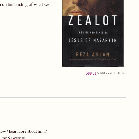
wn understanding of what we
Log in
to post comments
know / hear more about him?
 the 5 Gospels.