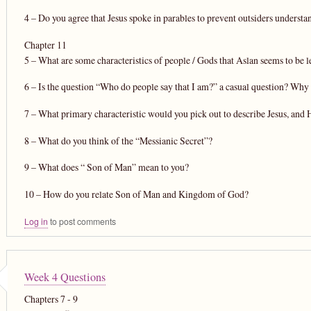
4 – Do you agree that Jesus spoke in parables to prevent outsiders understa
Chapter 11
5 – What are some characteristics of people / Gods that Aslan seems to be le
6 – Is the question “Who do people say that I am?” a casual question? Why 
7 – What primary characteristic would you pick out to describe Jesus, and
8 – What do you think of the “Messianic Secret”?
9 – What does “ Son of Man” mean to you?
10 – How do you relate Son of Man and Kingdom of God?
Log in
to post comments
Week 4 Questions
Chapters 7 - 9