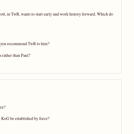
cott, in TwR, wants to start early and work history forward. Which do
ould you recommend TwR to him?
 rather than Paul?
are?
 KoG be established by force?