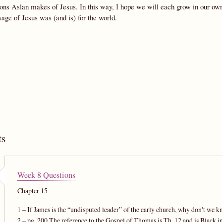
ions Aslan makes of Jesus. In this way, I hope we will each grow in our o
age of Jesus was (and is) for the world.
s
Week 8 Questions
Chapter 15
1 – If James is the “undisputed leader” of the early church, why don't we 
2 – pg. 200 The reference to the Gospel of Thomas is Th. 12 and is Black in