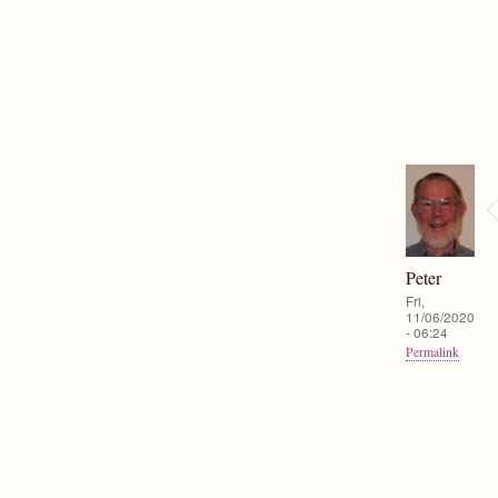
Peter
Fri,
11/06/2020
- 06:24
Permalink