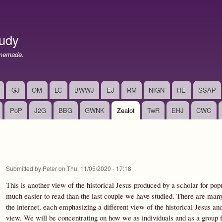
Skip
to
main
udy
content
memade.
GJ
OM
LC
BWWJ
EJ
RM
NIGN
HE
SSAP
PoP
J2G
BBG
GWNK
Zealot
TwR
EHJ
CWC
Submitted by
Peter
on
Thu, 11/05/2020 - 17:18
This is another view of the historical Jesus produced by a scholar for pop
much easier to read than the last couple we have studied. There are many
the internet, each emphasizing a different view of the historical Jesus a
view. We will be concentrating on how we as individuals and as a group fe