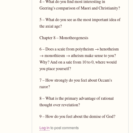
4 – What do you find most interesting in
Geering's comparison of Maori and Christianity?
5 – What do you see as the most important idea of
the axial age?
Chapter 8 – Monotheogenesis
6 – Does a scale from polytheism → henotheism
→ monothiesm → atheism make sense to you?
Why? And on a sale from 10 to 0, where would
you place yourself?
7 – How strongly do you feel about Occam's
razor?
8 – What is the primary advantage of rational
thought over revelation?
9 – How do you feel about the demise of God?
Log in
to post comments