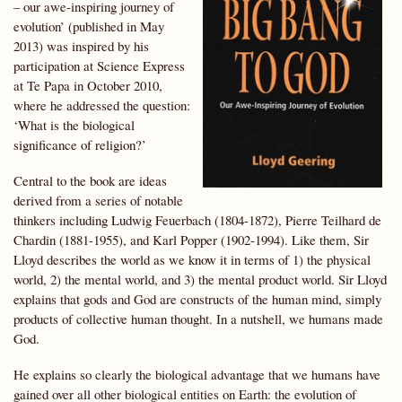
– our awe-inspiring journey of
evolution’ (published in May
2013) was inspired by his
participation at Science Express
at Te Papa in October 2010,
where he addressed the question:
‘What is the biological
significance of religion?’
Central to the book are ideas
derived from a series of notable
thinkers including Ludwig Feuerbach (1804-1872), Pierre Teilhard de
Chardin (1881-1955), and Karl Popper (1902-1994). Like them, Sir
Lloyd describes the world as we know it in terms of 1) the physical
world, 2) the mental world, and 3) the mental product world. Sir Lloyd
explains that gods and God are constructs of the human mind, simply
products of collective human thought. In a nutshell, we humans made
God.
He explains so clearly the biological advantage that we humans have
gained over all other biological entities on Earth: the evolution of