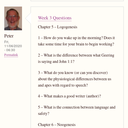
Week 3 Questions
Chapter 5 – Logogenesis
Peter
1 – How do you wake up in the morning? Does it
Fri,
take some time for your brain to begin working?
11/06/2020
- 06:30
2 – What is the difference between what Geering
Permalink
is saying and John 1:1?
3 – What do you know (or can you discover)
about the physiological differences between us
and apes with regard to speech?
4 – What makes a good writer (author)?
5 – What is the connection between language and
safety?
Chapter 6 – Noogenesis