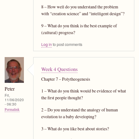
8 – How well do you understand the problem
with “creation science” and “intelligent design”?
9 – What do you think is the best example of
(cultural) progress?
Log in
to post comments
Week 4 Questions
Chapter 7 – Polytheogenesis
Peter
1 – What do you think would be evidence of what
Fri,
the first people thought?
11/06/2020
- 06:30
2 – Do you understand the analogy of human
Permalink
evolution to a baby developing?
3 – What do you like best about stories?