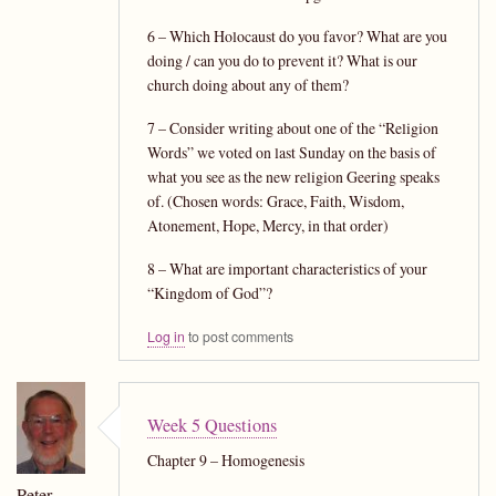
6 – Which Holocaust do you favor? What are you
doing / can you do to prevent it? What is our
church doing about any of them?
7 – Consider writing about one of the “Religion
Words” we voted on last Sunday on the basis of
what you see as the new religion Geering speaks
of. (Chosen words: Grace, Faith, Wisdom,
Atonement, Hope, Mercy, in that order)
8 – What are important characteristics of your
“Kingdom of God”?
Log in
to post comments
Week 5 Questions
Chapter 9 – Homogenesis
Peter