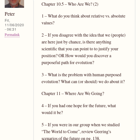
Chapter 10.5 – Who Are We? (2)
Peter
1 – What do you think about relative vs. absolute
Fri,
values?
11/06/2020
- 06:31
2 – If you disagree with the idea that we (people)
Permalink
are here just by chance, is there anything
scientific that you can point to to justify your
position? OR How would you discover a
purposeful path for evolution?
3 – What is the problem with human purposed
evolution? What can (or should) we do about it?
Chapter 11 – Where Are We Going?
4 – If you had one hope for the future, what
would it be?
5 – If you were in our group when we studied
“The World to Come”, review Geering's
scenarios of the future on pg. 138.