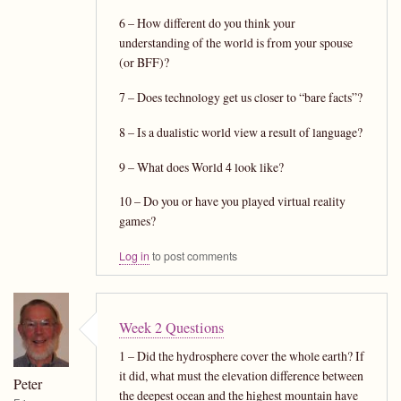
6 – How different do you think your
understanding of the world is from your spouse
(or BFF)?
7 – Does technology get us closer to “bare facts”?
8 – Is a dualistic world view a result of language?
9 – What does World 4 look like?
10 – Do you or have you played virtual reality
games?
Log in
to post comments
Week 2 Questions
1 – Did the hydrosphere cover the whole earth? If
it did, what must the elevation difference between
Peter
the deepest ocean and the highest mountain have