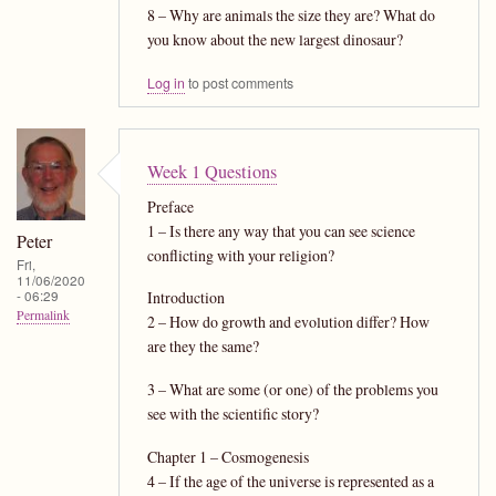
8 – Why are animals the size they are? What do
you know about the new largest dinosaur?
Log in
to post comments
Week 1 Questions
Preface
1 – Is there any way that you can see science
Peter
conflicting with your religion?
Fri,
11/06/2020
- 06:29
Introduction
Permalink
2 – How do growth and evolution differ? How
are they the same?
3 – What are some (or one) of the problems you
see with the scientific story?
Chapter 1 – Cosmogenesis
4 – If the age of the universe is represented as a