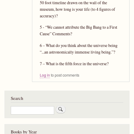
50 foot timeline drawn on the wall of the
museum, how long is your life (to 4 figures of
accuracy)?
5 - “We cannot attribute the Big Bang to a First
Cause” Comments?
6 – What do you think about the universe being
“...an astronomically immense living being.”?
7 – What is the fifth force in the universe?
Log in
to post comments
Search
Search
Books by Year