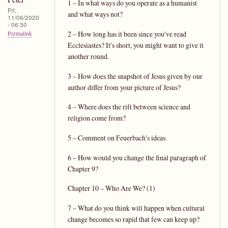
1 – In what ways do you operate as a humanist
Fri,
and what ways not?
11/06/2020
- 06:30
2 – How long has it been since you've read
Permalink
Ecclesiastes? It's short, you might want to give it
another round.
3 – How does the snapshot of Jesus given by our
author differ from your picture of Jesus?
4 – Where does the rift between science and
religion come from?
5 – Comment on Feuerbach's ideas.
6 – How would you change the final paragraph of
Chapter 9?
Chapter 10 – Who Are We? (1)
7 – What do you think will happen when cultural
change becomes so rapid that few can keep up?