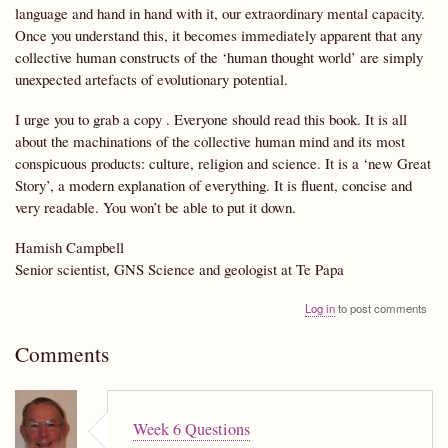
language and hand in hand with it, our extraordinary mental capacity.
Once you understand this, it becomes immediately apparent that any
collective human constructs of the ‘human thought world’ are simply
unexpected artefacts of evolutionary potential.
I urge you to grab a copy . Everyone should read this book. It is all
about the machinations of the collective human mind and its most
conspicuous products: culture, religion and science. It is a ‘new Great
Story’, a modern explanation of everything. It is fluent, concise and
very readable. You won’t be able to put it down.
Hamish Campbell
Senior scientist, GNS Science and geologist at Te Papa
Log in
to post comments
Comments
Week 6 Questions