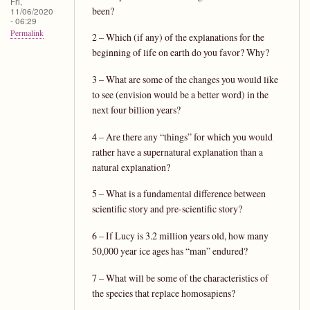
Fri,
been?
11/06/2020
- 06:29
Permalink
2 – Which (if any) of the explanations for the
beginning of life on earth do you favor? Why?
3 – What are some of the changes you would like
to see (envision would be a better word) in the
next four billion years?
4 – Are there any “things” for which you would
rather have a supernatural explanation than a
natural explanation?
5 – What is a fundamental difference between
scientific story and pre-scientific story?
6 – If Lucy is 3.2 million years old, how many
50,000 year ice ages has “man” endured?
7 – What will be some of the characteristics of
the species that replace homosapiens?