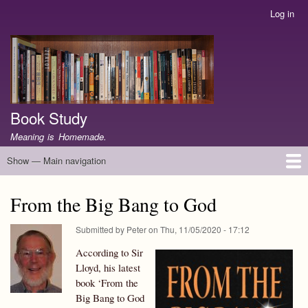
Skip
Log in
User
to
account
main
menu
content
Book Study
Meaning is Homemade.
Show — Main navigation
Main
navigation
Home
WTB
P&P
JJW
PNC
G
DISC
AJBC
GJ
OM
LC
BWWJ
EJ
RM
NIGN
HE
SSAP
FC
PJPW
GCBR
IC
U
BTC
WOS
GHF
SIL
SSbJ
LW
GINO
RBSC
RG
GMary
RP
PoP
J2G
BBG
GWNK
Zealot
TwR
EHJ
CWC
SC
History
About
From the Big Bang to God
Submitted by
Peter
on
Thu, 11/05/2020 - 17:12
According to Sir
Lloyd, his latest
book ‘From the
Big Bang to God