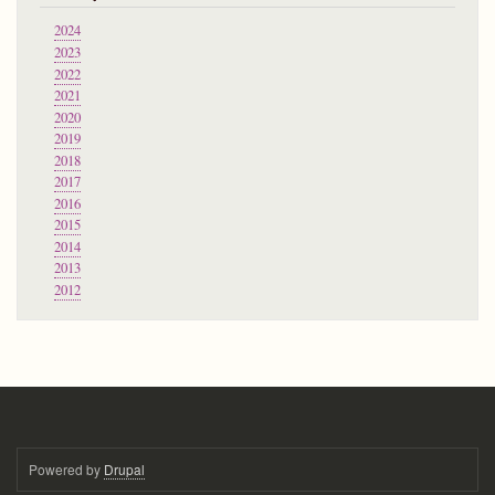
2024
2023
2022
2021
2020
2019
2018
2017
2016
2015
2014
2013
2012
Powered by
Drupal