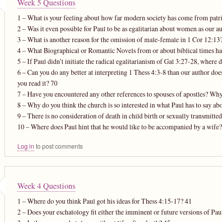
Week 5 Questions
1 – What is your feeling about how far modern society has come from patria
2 – Was it even possible for Paul to be as egalitarian about women as our au
3 – What is another reason for the omission of male-female in 1 Cor 12:13
4 – What Biographical or Romantic Novels from or about biblical times 
5 – If Paul didn’t initiate the radical egalitarianism of Gal 3:27-28, where
6 – Can you do any better at interpreting 1 Thess 4:3-8 than our author do
you read it? 70
7 – Have you encountered any other references to spouses of apostles? Why
8 – Why do you think the church is so interested in what Paul has to say ab
9 – There is no consideration of death in child birth or sexually transmitt
10 – Where does Paul hint that he would like to be accompanied by a wife?
Log in
to post comments
Week 4 Questions
1 – Where do you think Paul got his ideas for Thess 4:15-17? 41
2 – Does your eschatology fit either the imminent or future versions of Pau