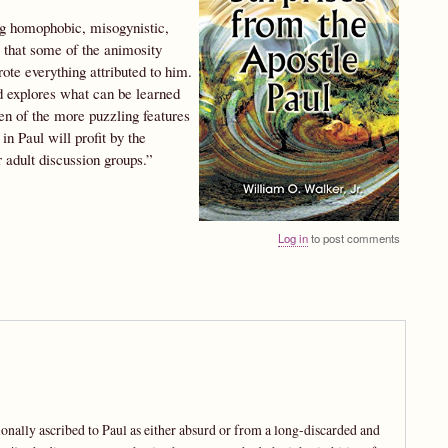
ing homophobic, misogynistic,
 that some of the animosity
ote everything attributed to him.
 explores what can be learned
en of the more puzzling features
in Paul will profit by the
r adult discussion groups.”
Log in
to post comments
ionally ascribed to Paul as either absurd or from a long-discarded and