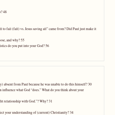
o? 48
to fail (fall) vs. Jesus saving all” came from? Did Paul just make it
oose, and why? 55
istics do you put into your God? 56
ly) absent from Paul because he was unable to do this himself? 30
 can influence what God “does.” What do you think about your
ight relationship with God.”? Why? 31
fect your understanding of (current) Christianity? 34