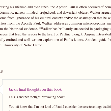
during his lifetime and ever since, the Apostle Paul is often accused of be
 dogmatic, narrow-minded, prejudiced, and downright obtuse. Walker argues
ems from ignorance of his cultural context and/or the assumption that he wr
ises from the Apostle Paul, Walker addresses common misconceptions and
m the historical evidence. “Walker has brilliantly succeeded in packaging t
issues that lead the reader to the heart of Pauline thought. Anyone interested 
ully crafted and well-written exploration of Paul’s letters. An ideal guide fo
e, University of Notre Dame
s
Jack's final thoughts on this book
This is another thought-provoking book!
You-all know that I'm not fond of Paul. I consider the core teachings tradit