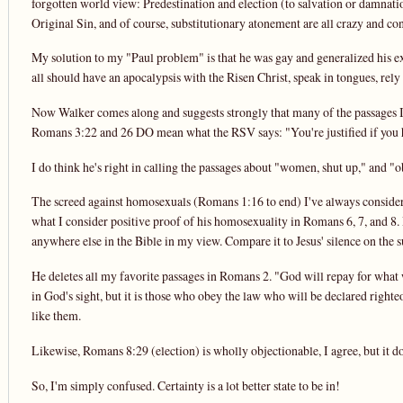
forgotten world view: Predestination and election (to salvation or damnatio
Original Sin, and of course, substitutionary atonement are all crazy and con
My solution to my "Paul problem" is that he was gay and generalized his expe
all should have an apocalypsis with the Risen Christ, speak in tongues, rely 
Now Walker comes along and suggests strongly that many of the passages I ob
Romans 3:22 and 26 DO mean what the RSV says: "You're justified if you h
I do think he's right in calling the passages about "women, shut up," and "obe
The screed against homosexuals (Romans 1:16 to end) I've always consider
what I consider positive proof of his homosexuality in Romans 6, 7, and 8. 
anywhere else in the Bible in my view. Compare it to Jesus' silence on the s
He deletes all my favorite passages in Romans 2. "God will repay for what w
in God's sight, but it is those who obey the law who will be declared right
like them.
Likewise, Romans 8:29 (election) is wholly objectionable, I agree, but it does
So, I'm simply confused. Certainty is a lot better state to be in!