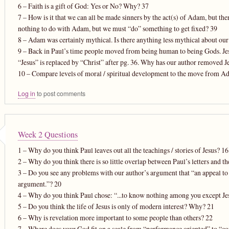
6 – Faith is a gift of God: Yes or No? Why? 37
7 – How is it that we can all be made sinners by the act(s) of Adam, but th
nothing to do with Adam, but we must “do” something to get fixed? 39
8 – Adam was certainly mythical. Is there anything less mythical about our
9 – Back in Paul’s time people moved from being human to being Gods. Jesus 
“Jesus” is replaced by “Christ” after pg. 36. Why has our author removed 
10 – Compare levels of moral / spiritual development to the move from Ad
Log in
to post comments
Week 2 Questions
1 – Why do you think Paul leaves out all the teachings / stories of Jesus? 16
2 – Why do you think there is so little overlap between Paul’s letters and t
3 – Do you see any problems with our author’s argument that “an appeal to 
argument.”? 20
4 – Why do you think Paul chose: “...to know nothing among you except J
5 – Do you think the life of Jesus is only of modern interest? Why? 21
6 – Why is revelation more important to some people than others? 22
7 – Where does your God fit on a scale from “performance oriented” to “c