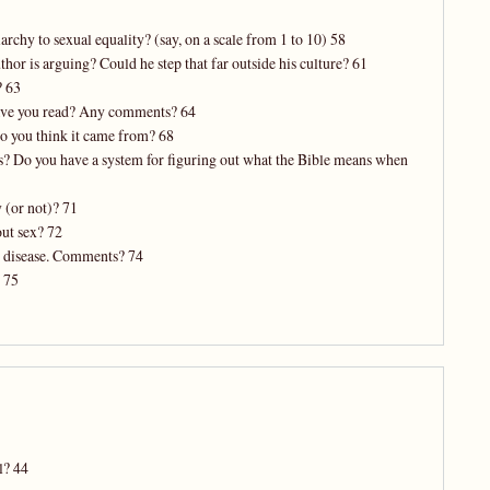
rchy to sexual equality? (say, on a scale from 1 to 10) 58
thor is arguing? Could he step that far outside his culture? 61
? 63
have you read? Any comments? 64
 do you think it came from? 68
es? Do you have a system for figuring out what the Bible means when
 (or not)? 71
out sex? 72
ed disease. Comments? 74
 75
l? 44