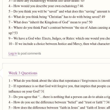
3 – Is there any eschatology without life-after-death? 45
4 – How would you describe your own eschatology? 46
5 – Do you think you will be “saved” and what does this “saving” amount t
6 – What do you think being “Christian” has to do with being saved? 49
7 – What does “inherit the Kingdom of God” mean to you? 50
8 – Where do you think Paul’s contrast between “the sin of Adam causing all 
up? 53
9 – We have a God who: Elects, Judges, or Rules: which one would you ch
10 – If we include a choice between Justice and Mercy, then what character
Log in
to post comments
Week 3 Questions
1 – What do you think about the idea that repentance / forgiveness is (most
2 – If repentance is so that God will forgive you, that implies that people
influence on your God? 31
3 – Do you agree that “…there is nothing that a person can do to attain a r
4 – How do you see the difference between “belief” and “trust or faith”? 34
5 – How does the difference between “faith in Jesus” and “faith of Jesus: af