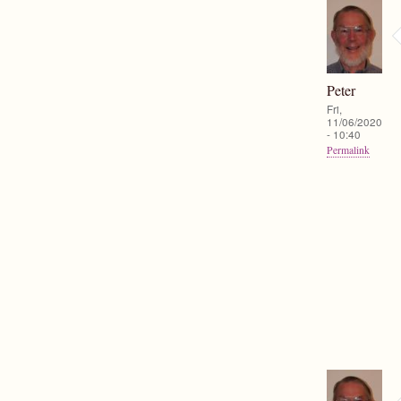
Peter
Fri,
11/06/2020
- 10:40
Permalink