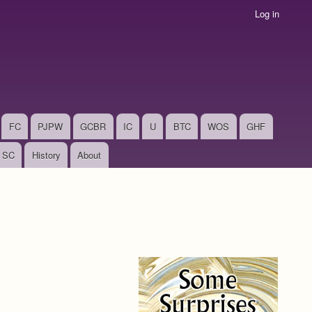
Log in
FC
PJPW
GCBR
IC
U
BTC
WOS
GHF
SC
History
About