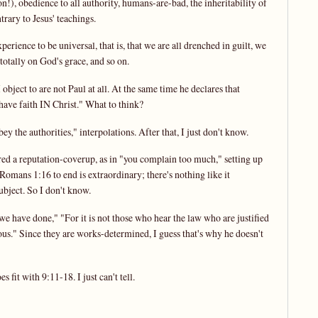
n!), obedience to all authority, humans-are-bad, the inheritability of
trary to Jesus' teachings.
rience to be universal, that is, that we are all drenched in guilt, we
totally on God's grace, and so on.
ject to are not Paul at all. At the same time he declares that
ave faith IN Christ." What to think?
y the authorities," interpolations. After that, I just don't know.
ed a reputation-coverup, as in "you complain too much," setting up
Romans 1:16 to end is extraordinary; there's nothing like it
ubject. So I don't know.
e have done," "For it is not those who hear the law who are justified
eous." Since they are works-determined, I guess that's why he doesn't
 fit with 9:11-18. I just can't tell.