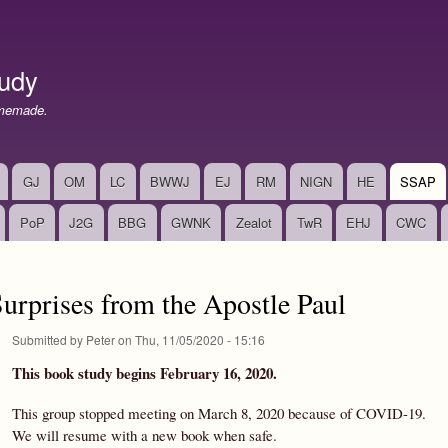
Skip
to
main
udy
content
memade.
GJ
OM
LC
BWWJ
EJ
RM
NIGN
HE
SSAP
PoP
J2G
BBG
GWNK
Zealot
TwR
EHJ
CWC
rprises from the Apostle Paul
Submitted by
Peter
on
Thu, 11/05/2020 - 15:16
This book study begins February 16, 2020.
This group stopped meeting on March 8, 2020 because of COVID-19.
We will resume with a new book when safe.