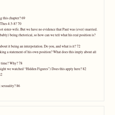
g this chapter? 69
 Thes 4:3-8? 70
not sister-wife. But we have no evidence that Paul was (ever) married.
bably) being rhetorical, so how can we tell what his real position is?
bout it being an interpolation. Do you, and what is it? 72
ing a statement of his own position? What does this imply about all
’s time? Why? 78
t night we watched “Hidden Figures”) Does this apply here? 82
82
t sexuality? 86