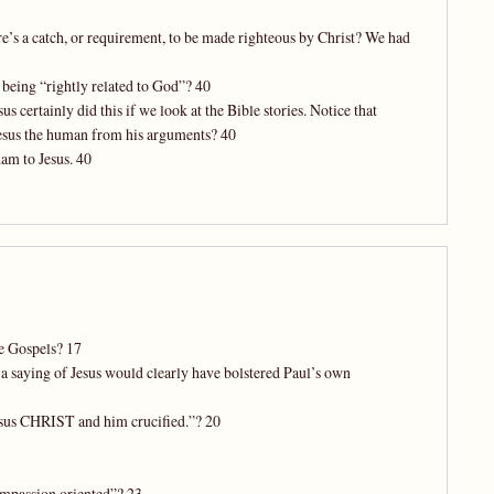
ere’s a catch, or requirement, to be made righteous by Christ? We had
 being “rightly related to God”? 40
certainly did this if we look at the Bible stories. Notice that
Jesus the human from his arguments? 40
am to Jesus. 40
he Gospels? 17
a saying of Jesus would clearly have bolstered Paul’s own
esus CHRIST and him crucified.”? 20
ompassion oriented”? 23