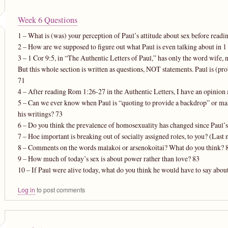
Week 6 Questions
1 – What is (was) your perception of Paul’s attitude about sex before readin
2 – How are we supposed to figure out what Paul is even talking about in 1
3 – 1 Cor 9:5, in “The Authentic Letters of Paul,” has only the word wife, 
But this whole section is written as questions, NOT statements. Paul is (pro
71
4 – After reading Rom 1:26-27 in the Authentic Letters, I have an opinion a
5 – Can we ever know when Paul is “quoting to provide a backdrop” or mak
his writings? 73
6 – Do you think the prevalence of homosexuality has changed since Paul
7 – Hoe important is breaking out of socially assigned roles, to you? (Las
8 – Comments on the words malakoi or arsenokoitai? What do you think? 
9 – How much of today’s sex is about power rather than love? 83
10 – If Paul were alive today, what do you think he would have to say abou
Log in
to post comments