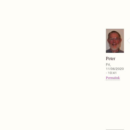
Peter
Fri,
11/06/2020
- 10:41
Permalink