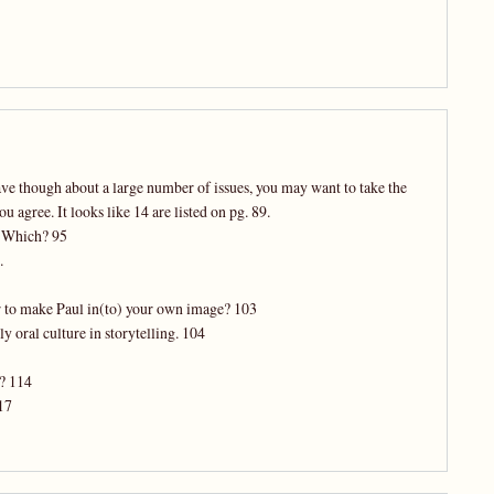
ve though about a large number of issues, you may want to take the
u agree. It looks like 14 are listed on pg. 89.
? Which? 95
.
er to make Paul in(to) your own image? 103
y oral culture in storytelling. 104
u? 114
17