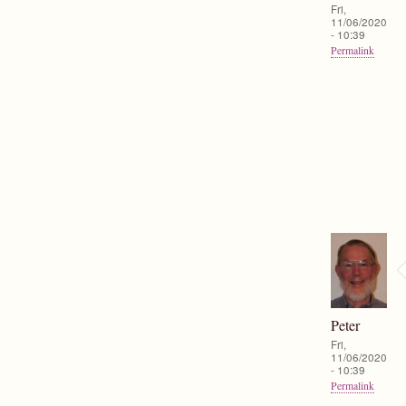
Fri,
11/06/2020
- 10:39
Permalink
Peter
Fri,
11/06/2020
- 10:39
Permalink