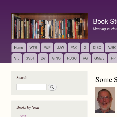
User
account
Book St
menu
Meaning is Ho
Home
WTB
P&P
JJW
PNC
G
DISC
AJBC
Main
navigation
SIL
SSbJ
LW
GINO
RBSC
RG
GMary
RP
Some Su
Search
Search
Books by Year
2024