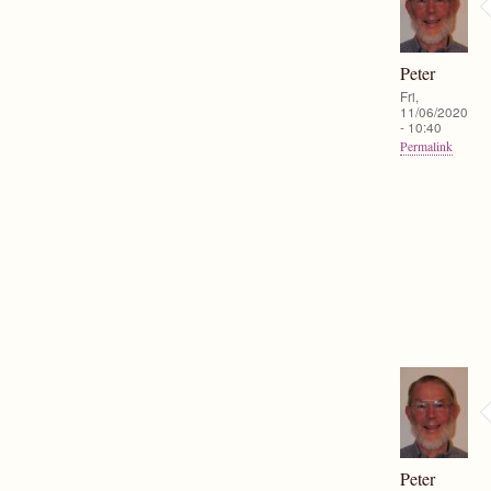
Peter
Fri,
11/06/2020
- 10:40
Permalink
Peter