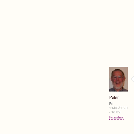
Peter
Fri,
11/06/2020
- 10:39
Permalink