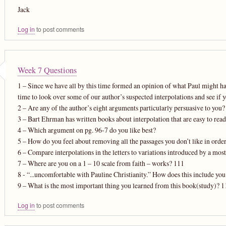
Jack
Log in
to post comments
Week 7 Questions
1 – Since we have all by this time formed an opinion of what Paul might ha
time to look over some of our author’s suspected interpolations and see if yo
2 – Are any of the author’s eight arguments particularly persuasive to you
3 – Bart Ehrman has written books about interpolation that are easy to read
4 – Which argument on pg. 96-7 do you like best?
5 – How do you feel about removing all the passages you don’t like in ord
6 – Compare interpolations in the letters to variations introduced by a mostl
7 – Where are you on a 1 – 10 scale from faith – works? 111
8 - “...uncomfortable with Pauline Christianity.” How does this include yo
9 – What is the most important thing you learned from this book(study)? 1
Log in
to post comments