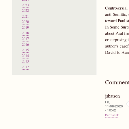
2023
Controversial 
2022
anti-Semitic,
2021
toward Paul st
2020
In Some Surpr
2019
about Paul fro
2018
2017
or surprising 
2016
author’s caref
2015
David E. Aun
2014
2013
2012
Comment
jsbatson
Fri,
11/06/2020
- 10:42
Permalink